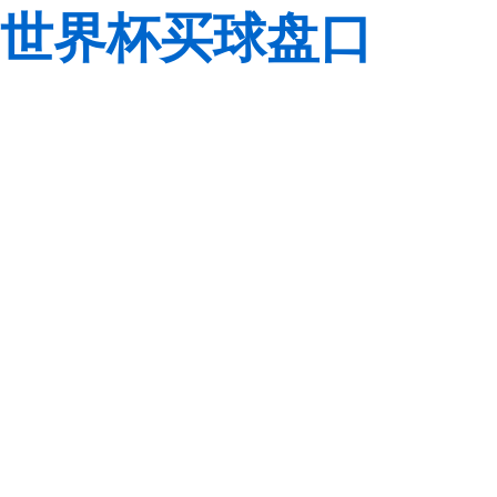
世界杯买球盘口