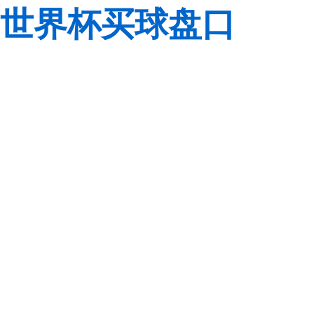
世界杯买球盘口