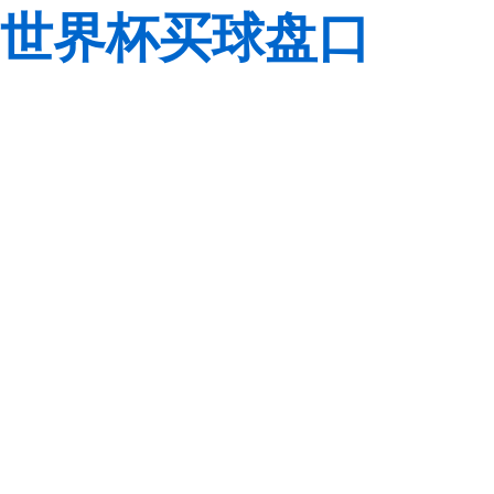
世界杯买球盘口